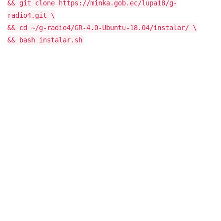
&& git clone https://minka.gob.ec/lupa18/g-
radio4.git \
&& cd ~/g-radio4/GR-4.0-Ubuntu-18.04/instalar/ \
&& bash instalar.sh