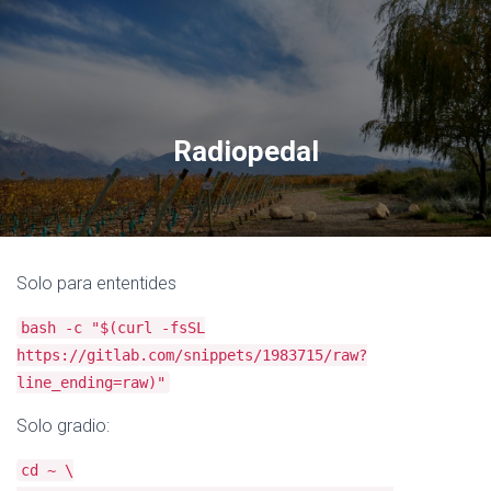
Radiopedal
Solo para ententides
bash -c "$(curl -fsSL
https://gitlab.com/snippets/1983715/raw?
line_ending=raw)"
Solo gradio:
cd ~ \